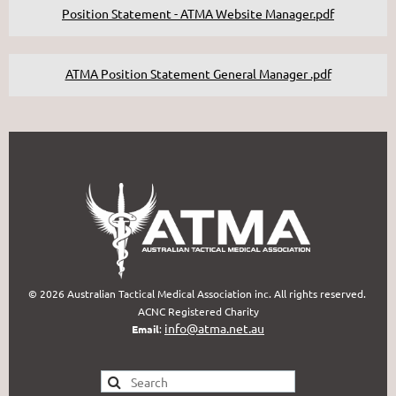
Position Statement - ATMA Website Manager.pdf
ATMA Position Statement General Manager .pdf
© 2026 Australian Tactical Medical Association inc. All rights reserved.
ACNC Registered Charity
info@atma.net.au
Email
: