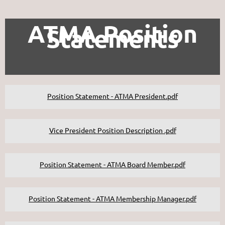
ATMA Position
Statements
Position Statement - ATMA President.pdf
Vice President Position Description .pdf
Position Statement - ATMA Board Member.pdf
Position Statement - ATMA Membership Manager.pdf