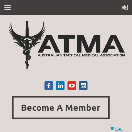
Become A Member
Cart