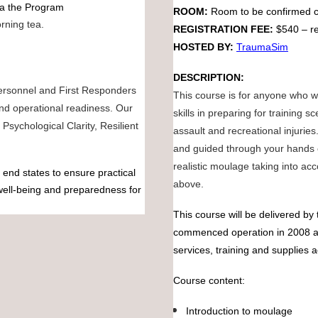
via the Program
ROOM:
Room to be confirmed c
rning tea.
REGISTRATION FEE:
$540 – re
HOSTED BY:
TraumaSim
DESCRIPTION:
personnel and First Responders
This course is for anyone who wa
nd operational readiness. Our
skills in preparing for training 
Psychological Clarity, Resilient
assault and recreational injurie
and guided through your hands o
realistic moulage taking into ac
end states to ensure practical
above.
 well-being and preparedness for
This course will be delivered 
commenced operation in 2008 an
services, training and supplies a
Course content:
Introduction to moulage