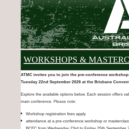
WORKSHOPS & MASTER
ATMC invites you to join the pre-conference workshop
Tuesday 22nd September 2026 at the Brisbane Convent
Explore the available options below. Each session offers v
main conference.
Please note:
Workshop registration fees apply
attendance at a pre-conference workshop or masterclass r
BCEC from Wednesday 23rd to Friday 25th September 