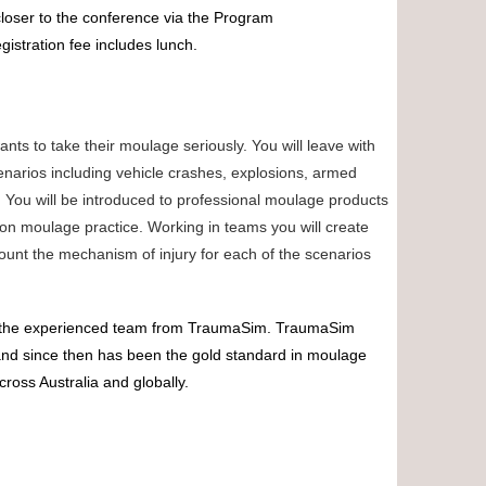
loser to the conference via the Program
gistration fee includes lunch.
nts to take their moulage seriously. You will leave with
scenarios including vehicle crashes, explosions, armed
s. You will be introduced to professional moulage products
n moulage practice. Working in teams you will create
count the mechanism of injury for each of the scenarios
by the experienced team from TraumaSim. TraumaSim
d since then has been the gold standard in moulage
cross Australia and globally.