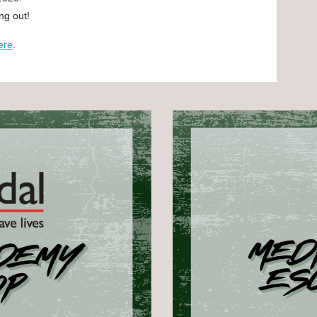
ing out!
ere
.
.