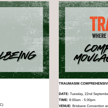
TRAUMASIM COMPREHENSI
DATE:
Tuesday, 22nd Septemb
TIME:
8:00am - 5:00pm
EC)
VENUE:
Brisbane Convention a