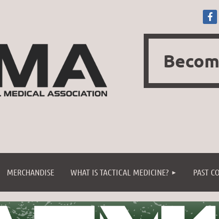
Becom
≡
MERCHANDISE
WHAT IS TACTICAL MEDICINE?
PAST C