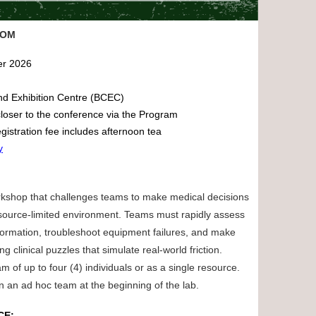
OOM
er 2026
nd Exhibition Centre (BCEC)
loser to the conference via the Program
gistration fee includes afternoon tea
y
kshop that challenges teams to make medical decisions
 resource-limited environment. Teams must rapidly assess
nformation, troubleshoot equipment failures, and make
ing clinical puzzles that simulate real-world friction.
m of up to four (4) individuals or as a single resource.
in an ad hoc team at the beginning of the lab.
CE: