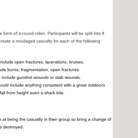
 form of a round-robin. Participants will be split into 4
reate a moulaged casualty for each of the following
 include open fractures, lacerations, bruises.
lude burns, fragmentation, open fractures.
ld include gunshot wounds or stab wounds.
 could include anything consistent with a great outdoors
fall from height even a shark bite.
n at being the casualty in their group so bring a change of
ve destroyed.