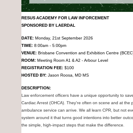
RESUS ACADEMY FOR LAW INFORCEMENT
SPONSORED BY LAERDAL
DATE:
Monday
,
21st September 2026
TIME:
8:00am - 5:00pm
VENUE:
Brisbane Convention and Exhibition Centre (BCE
ROOM:
Meeting Room A1 & A2 - Arbour Level
REGISTRATION FEE:
$100
HOSTED BY:
Jason Roosa, MD MS
DESCRIPTION:
Law enforcement officers have a unique opportunity to save
Cardiac Arrest (OHCA). They're often on scene and at the pa
ambulance service can arrive. We all learn CPR, but not ev
system around it that turns good intentions into better ou
the simple, high-impact steps that make the difference.