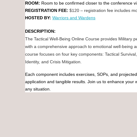
ROOM:
Room to be confirmed closer to the conference 
REGISTRATION FEE:
$120 – registration fee includes mo
HOSTED BY:
Warriors and Wardens
DESCRIPTION:
The Tactical Well-Being Online Course provides Military 
with a comprehensive approach to emotional well-being a
course focuses on four key components: Tactical Survival, 
Identity, and Crisis Mitigation.
Each component includes exercises, SOPs, and projected 
application and tangible results. Join us to enhance your
any situation.