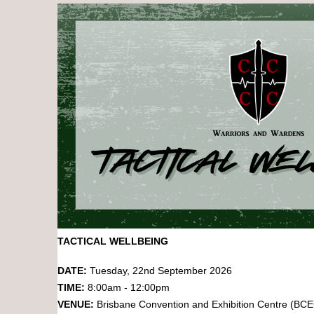
TACTICAL WELLBEING
DATE:
Tuesday, 22nd September 2026
TIME:
8:00am - 12:00pm
VENUE:
Brisbane Convention and Exhibition Centre (BC