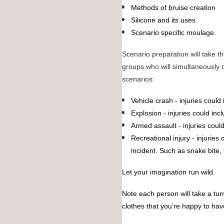
Methods of bruise creation
Silicone and its uses
Scenario specific moulage.
Scenario preparation will take the
groups who will simultaneously c
scenarios:
Vehicle crash - injuries could
Explosion - injuries could inc
Armed assault - injuries cou
Recreational injury - injuries
incident. Such as snake bite, 
Let your imagination run wild.
Note each person will take a tur
clothes that you’re happy to ha