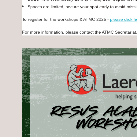
Spaces are limited, secure your spot early to avoid miss
To
register for the workshops & ATMC 2026 -
please click h
For more information, please contact the ATMC Secretariat