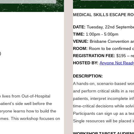
MEDICAL SKILLS ESCAPE R
DATE:
Tuesday, 22nd Septemb
TIME:
1:00pm - 5:00pm
VENUE:
Brisbane Convention a
ROOM:
Room to be confirmed c
C)
REGISTRATION FEE:
$195 – re
HOSTED BY:
Anyone Not Read
DESCRIPTION:
A hands-on, scenario-based wor
and perform critical skills in a
 lives from Out-of-Hospital
patients, interpret incomplete i
tient’s side well before the
time-critical decisions while solv
eryone learns how to build the
Participants can sign up as a tea
tcomes. This workshop focuses on
Single resources will be placed 
WORKSHOP TARGET AUDIEN