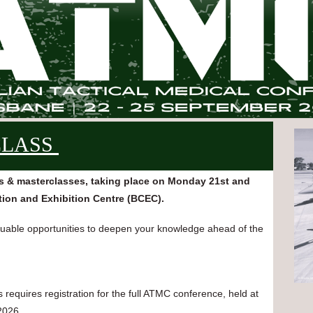
CLASS
s & masterclasses, taking place on Monday 21st and
ion and Exhibition Centre (BCEC).
aluable opportunities to deepen your knowledge ahead of the
equires registration for the full ATMC conference, held at
2026.