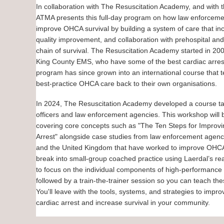
In collaboration with The Resuscitation Academy, and with t
ATMA presents this full-day program on how law enforcemen
improve OHCA survival by building a system of care that inc
quality improvement, and collaboration with prehospital and
chain of survival. The Resuscitation Academy started in 20
King County EMS, who have some of the best cardiac arres
program has since grown into an international course that
best-practice OHCA care back to their own organisations.
In 2024, The Resuscitation Academy developed a course tai
officers and law enforcement agencies. This workshop will 
covering core concepts such as "The Ten Steps for Improv
Arrest" alongside case studies from law enforcement agencie
and the United Kingdom that have worked to improve OHCA s
break into small-group coached practice using Laerdal’s r
to focus on the individual components of high-performance
followed by a train-the-trainer session so you can teach the
You'll leave with the tools, systems, and strategies to impr
cardiac arrest and increase survival in your community.