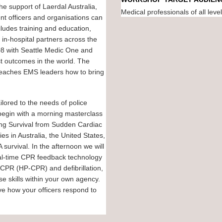
he support of Laerdal Australia,
Medical professionals of all leve
t officers and organisations can
ludes training and education,
 in-hospital partners across the
08 with Seattle Medic One and
t outcomes in the world. The
 teaches EMS leaders how to bring
lored to the needs of police
begin with a morning masterclass
ing Survival from Sudden Cardiac
s in Australia, the United States,
urvival. In the afternoon we will
eal-time CPR feedback technology
 CPR (HP-CPR) and defibrillation,
se skills within your own agency.
ove how your officers respond to