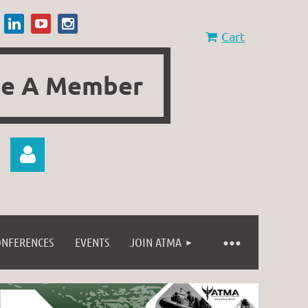
Cart
e A Member
ONFERENCES
EVENTS
JOIN ATMA
Log in