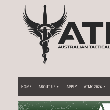
HOME
ABOUT US
APPLY
ATMC 2026