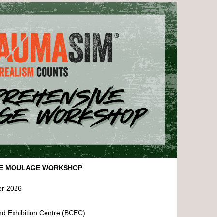
VE MOULAGE WORKSHOP
er 2026
nd Exhibition Centre (BCEC)