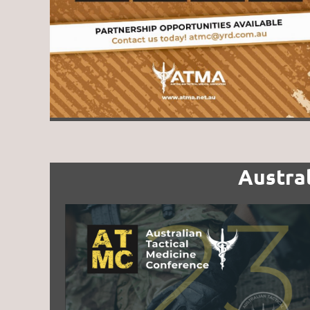
Austra