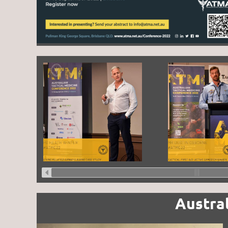
Austra