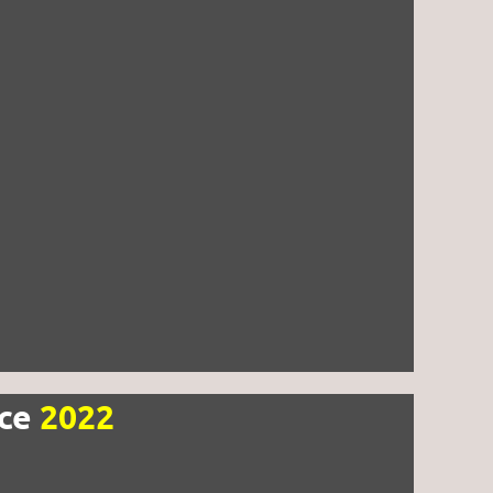
nce
2022