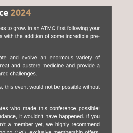
nce
2024
s to grow. In an ATMC first following your
with the addition of some incredible pre-
cate and evolve an enormous variety of
 threat and austere medicine and provide a
ared challenges.
, this event would not be possible without
tes who made this conference possible!
ndance, it wouldn’t have happened. If you
ren’t a member yet, we highly recommend
ongoing CPD, exclusive membership offers,