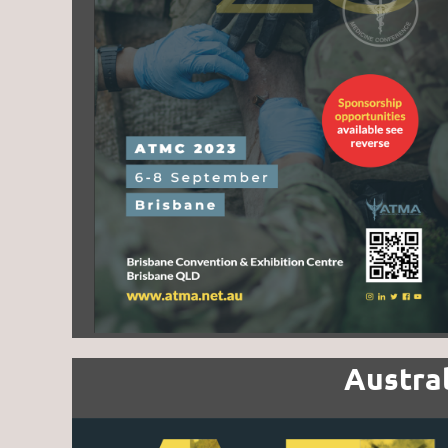
Austra