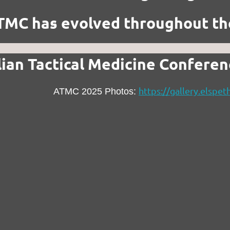
MC has evolved throughout th
lian Tactical Medicine Confere
https://gallery.elsp
ATMC 2025 Photos: