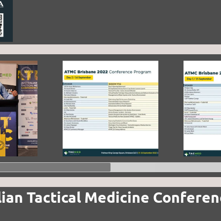
lian Tactical Medicine Confere