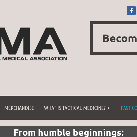
Becom
≡
MERCHANDISE
WHAT IS TACTICAL MEDICINE?
PAST C
From humble beginnings: