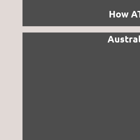
How AT
Austra