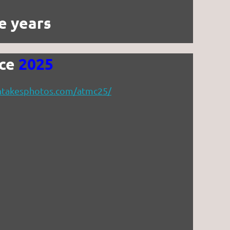
e years
nce
2025
ethtakesphotos.com/atmc25/