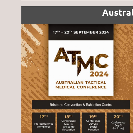
Austra