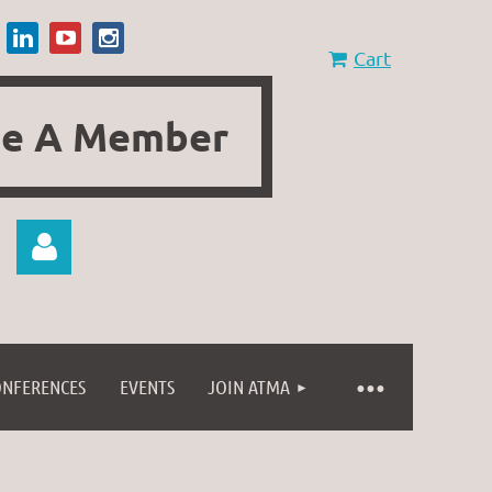
Cart
e A Member
ONFERENCES
EVENTS
JOIN ATMA
Log in