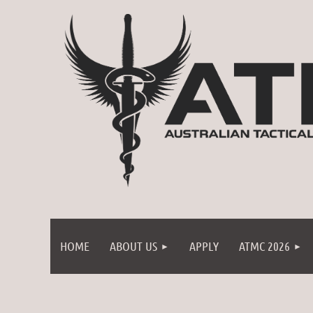
HOME
ABOUT US
APPLY
ATMC 2026