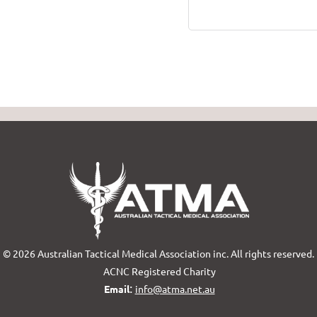
© 2026 Australian Tactical Medical Association inc. All rights reserved.
ACNC Registered Charity
:
Email
info@atma.net.au