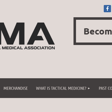
Becom
≡
MERCHANDISE
WHAT IS TACTICAL MEDICINE?
PAST C