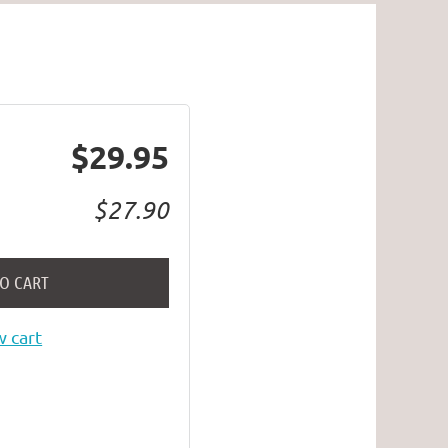
$29.95
$27.90
TO CART
 cart