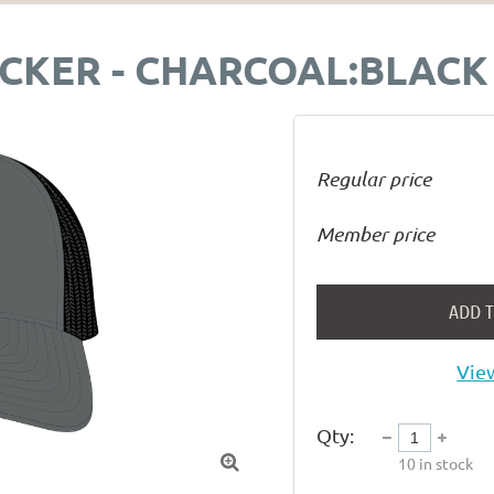
CKER - CHARCOAL:BLACK
Regular price
Member price
ADD 
View
Qty:

10
in stock