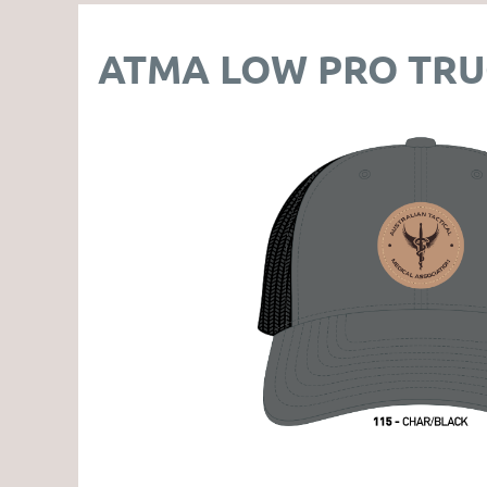
ATMA LOW PRO TRU